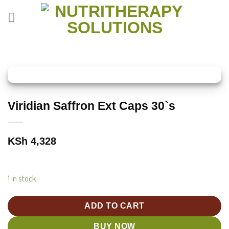
Skip
to
content
Viridian Saffron Ext Caps 30`s
KSh
4,328
1 in stock
ADD TO CART
BUY NOW