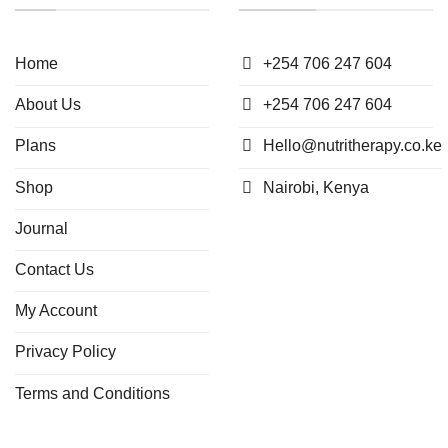
Home
+254 706 247 604
About Us
+254 706 247 604
Plans
Hello@nutritherapy.co.ke
Shop
Nairobi, Kenya
Journal
Contact Us
My Account
Privacy Policy
Terms and Conditions