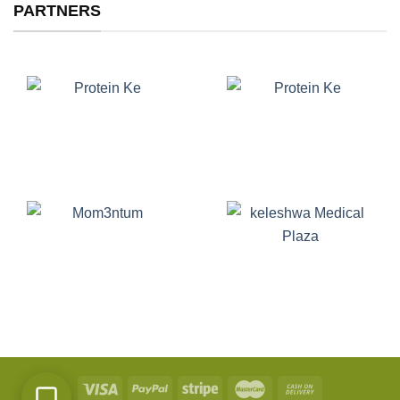
PARTNERS