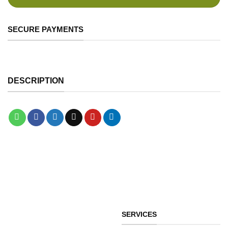
SECURE PAYMENTS
DESCRIPTION
SERVICES