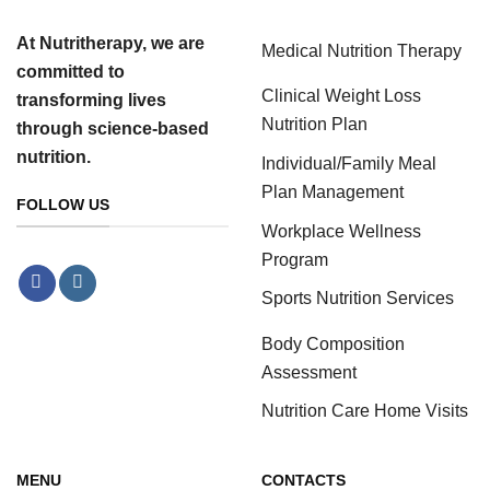
At Nutritherapy, we are
Medical Nutrition Therapy
committed to
Clinical Weight Loss
transforming lives
Nutrition Plan
through science-based
nutrition.
Individual/Family Meal
Plan Management
FOLLOW US
Workplace Wellness
Program
Sports Nutrition Services
Body Composition
Assessment
Nutrition Care Home Visits
MENU
CONTACTS