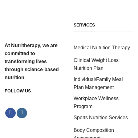
SERVICES
At Nutritherapy, we are
Medical Nutrition Therapy
committed to
Clinical Weight Loss
transforming lives
Nutrition Plan
through science-based
nutrition.
Individual/Family Meal
Plan Management
FOLLOW US
Workplace Wellness
Program
Sports Nutrition Services
Body Composition
Assessment