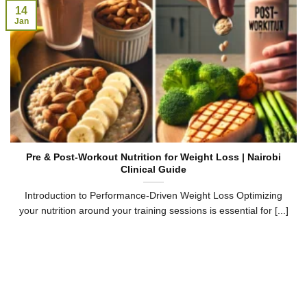
14
Jan
Pre & Post-Workout Nutrition for Weight Loss | Nairobi
Clinical Guide
Introduction to Performance-Driven Weight Loss Optimizing
your nutrition around your training sessions is essential for [...]