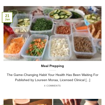
21
Jan
Meal Prepping
The Game-Changing Habit Your Health Has Been Waiting For
Published by Loureen Moraa, Licensed Clinical [...]
4 COMMENTS