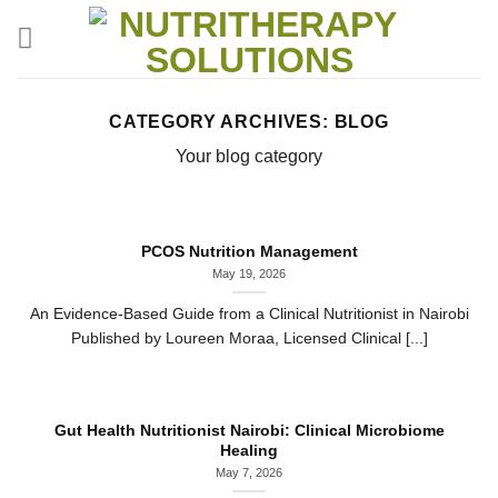
Skip
to
content
CATEGORY ARCHIVES:
BLOG
Your blog category
PCOS Nutrition Management
May 19, 2026
An Evidence-Based Guide from a Clinical Nutritionist in Nairobi
Published by Loureen Moraa, Licensed Clinical [...]
Gut Health Nutritionist Nairobi: Clinical Microbiome
Healing
May 7, 2026