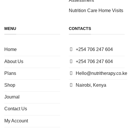
Nutrition Care Home Visits
MENU
CONTACTS
Home
+254 706 247 604
About Us
+254 706 247 604
Plans
Hello@nutritherapy.co.ke
Shop
Nairobi, Kenya
Journal
Contact Us
My Account