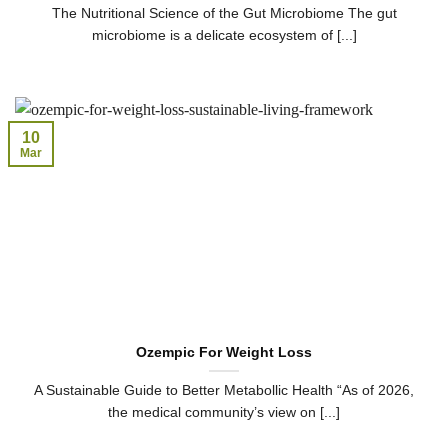
The Nutritional Science of the Gut Microbiome The gut
microbiome is a delicate ecosystem of [...]
10
Mar
Ozempic For Weight Loss
A Sustainable Guide to Better Metabollic Health “As of 2026,
the medical community’s view on [...]