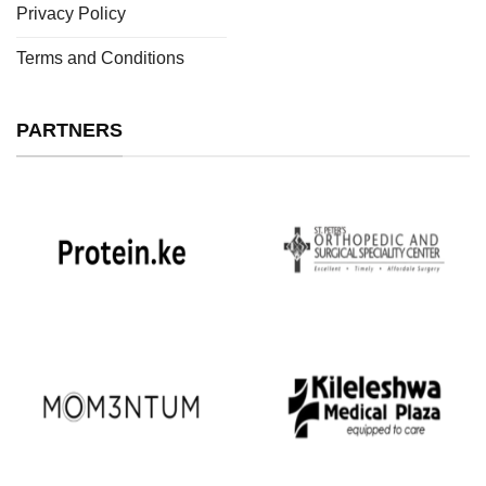
Privacy Policy
Terms and Conditions
PARTNERS