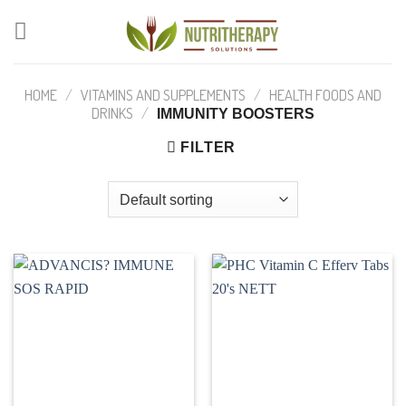
Skip
to
content
HOME
/
VITAMINS AND SUPPLEMENTS
/
HEALTH FOODS AND
DRINKS
/
IMMUNITY BOOSTERS
FILTER