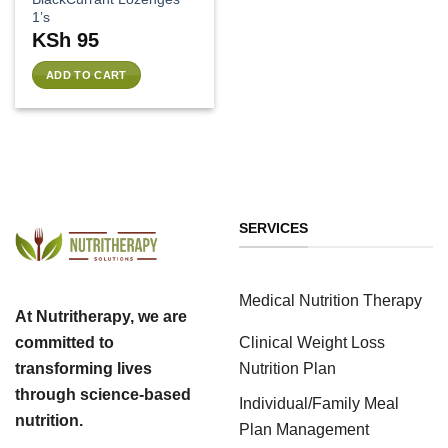
1’s
KSh
95
ADD TO CART
SERVICES
Medical Nutrition Therapy
At Nutritherapy, we are
Clinical Weight Loss
committed to
Nutrition Plan
transforming lives
through science-based
Individual/Family Meal
nutrition.
Plan Management