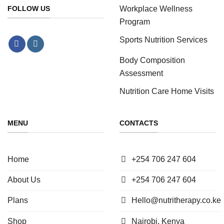
Workplace Wellness
FOLLOW US
Program
Sports Nutrition Services
Body Composition
Assessment
Nutrition Care Home Visits
MENU
CONTACTS
Home
+254 706 247 604
About Us
+254 706 247 604
Plans
Hello@nutritherapy.co.ke
Shop
Nairobi, Kenya