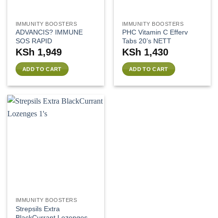
IMMUNITY BOOSTERS
IMMUNITY BOOSTERS
ADVANCIS? IMMUNE
PHC Vitamin C Efferv
SOS RAPID
Tabs 20’s NETT
KSh
1,949
KSh
1,430
ADD TO CART
ADD TO CART
IMMUNITY BOOSTERS
Strepsils Extra
BlackCurrant Lozenges