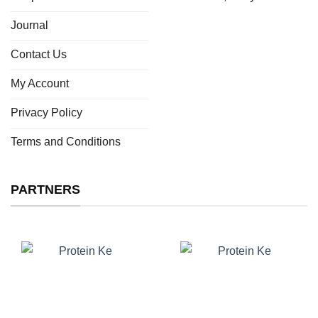
Journal
Contact Us
My Account
Privacy Policy
Terms and Conditions
PARTNERS