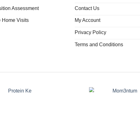
ition Assessment
Contact Us
e Home Visits
My Account
Privacy Policy
Terms and Conditions