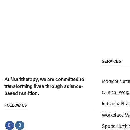
SERVICES
At Nutritherapy, we are committed to
Medical Nutri
transforming lives through science-
Clinical Weig
based nutrition.
Individual/F
FOLLOW US
Workplace W
Sports Nutrit