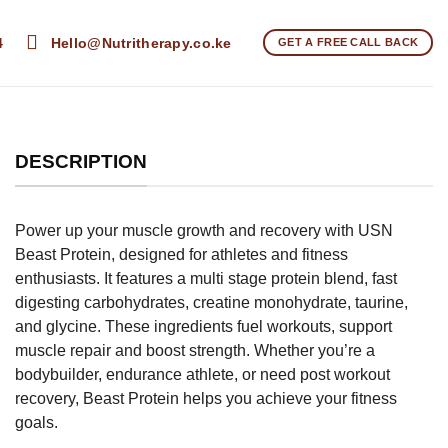
4
Hello@Nutritherapy.co.ke
GET A FREE CALL BACK
DESCRIPTION
Power up your muscle growth and recovery with USN
Beast Protein, designed for athletes and fitness
enthusiasts. It features a multi stage protein blend, fast
digesting carbohydrates, creatine monohydrate, taurine,
and glycine. These ingredients fuel workouts, support
muscle repair and boost strength. Whether you’re a
bodybuilder, endurance athlete, or need post workout
recovery, Beast Protein helps you achieve your fitness
goals.