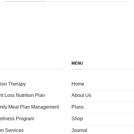
MENU
tion Therapy
Home
ht Loss Nutrition Plan
About Us
amily Meal Plan Management
Plans
ellness Program
Shop
ion Services
Journal