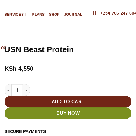
+254 706 247 60
S
SERVICES
PLANS
SHOP
JOURNAL
USN Beast Protein
LOG
KSh
4,550
USN Beast Protein quantity
ADD TO CART
BUY NOW
SECURE PAYMENTS