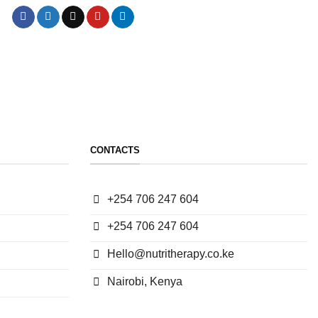
CONTACTS
+254 706 247 604
+254 706 247 604
Hello@nutritherapy.co.ke
Nairobi, Kenya