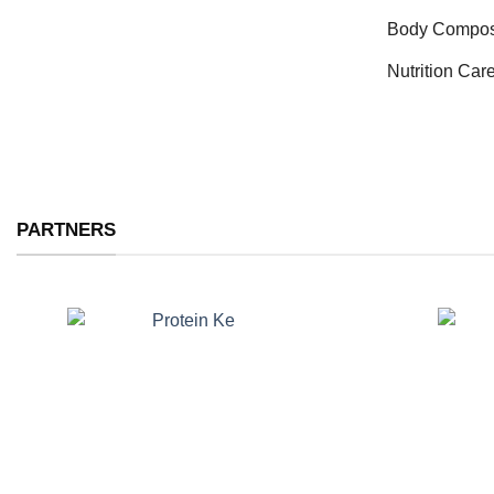
Body Compos
Nutrition Car
PARTNERS