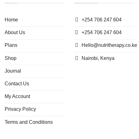
Home
+254 706 247 604
About Us
+254 706 247 604
Plans
Hello@nutritherapy.co.ke
Shop
Nairobi, Kenya
Journal
Contact Us
My Account
Privacy Policy
Terms and Conditions