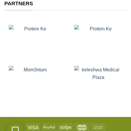
PARTNERS