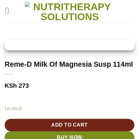
Skip
to
content
Reme-D Milk Of Magnesia Susp 114ml
KSh
273
1 in stock
ADD TO CART
BUY NOW