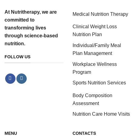
At Nutritherapy, we are
Medical Nutrition Therapy
committed to
Clinical Weight Loss
transforming lives
Nutrition Plan
through science-based
nutrition.
Individual/Family Meal
Plan Management
FOLLOW US
Workplace Wellness
Program
Sports Nutrition Services
Body Composition
Assessment
Nutrition Care Home Visits
MENU
CONTACTS