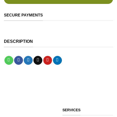
SECURE PAYMENTS
DESCRIPTION
SERVICES