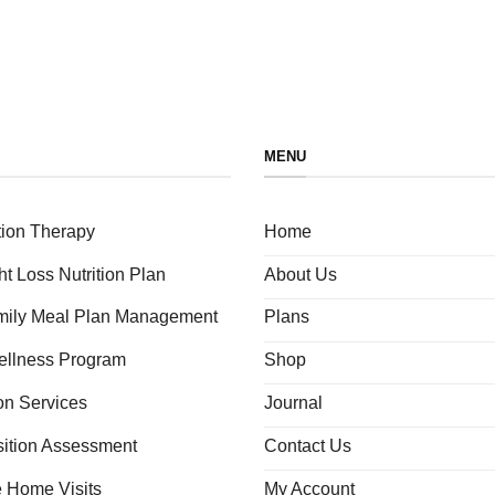
MENU
tion Therapy
Home
ht Loss Nutrition Plan
About Us
amily Meal Plan Management
Plans
ellness Program
Shop
ion Services
Journal
ition Assessment
Contact Us
e Home Visits
My Account