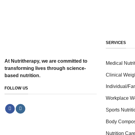
SERVICES
At Nutritherapy, we are committed to
Medical Nutri
transforming lives through science-
Clinical Weig
based nutrition.
Individual/F
FOLLOW US
Workplace W
Sports Nutrit
Body Compos
Nutrition Car