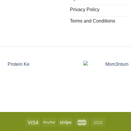
Privacy Policy
Terms and Conditions