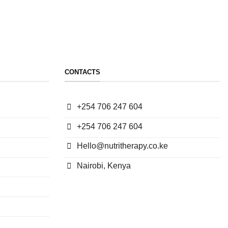
CONTACTS
+254 706 247 604
+254 706 247 604
Hello@nutritherapy.co.ke
Nairobi, Kenya