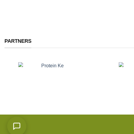
PARTNERS