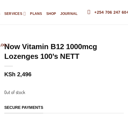
+254 706 247 60
S
SERVICES
PLANS
SHOP
JOURNAL
Now Vitamin B12 1000mcg
LOG
Lozenges 100’s NETT
KSh
2,496
Out of stock
SECURE PAYMENTS