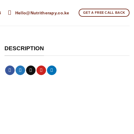
4
Hello@Nutritherapy.co.ke
GET A FREE CALL BACK
DESCRIPTION