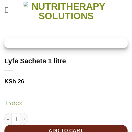
Skip
to
content
Lyfe Sachets 1 litre
KSh
26
11 in stock
Lyfe Sachets 1 litre quantity
ADD TO CART