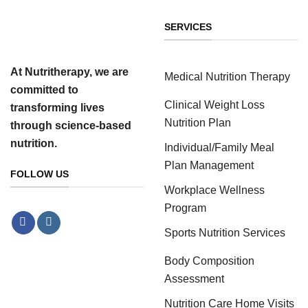
SERVICES
At Nutritherapy, we are
Medical Nutrition Therapy
committed to
Clinical Weight Loss
transforming lives
Nutrition Plan
through science-based
nutrition.
Individual/Family Meal
Plan Management
FOLLOW US
Workplace Wellness
Program
Sports Nutrition Services
Body Composition
Assessment
Nutrition Care Home Visits