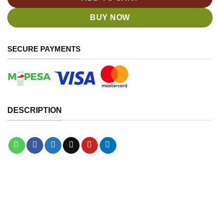
BUY NOW
SECURE PAYMENTS
DESCRIPTION