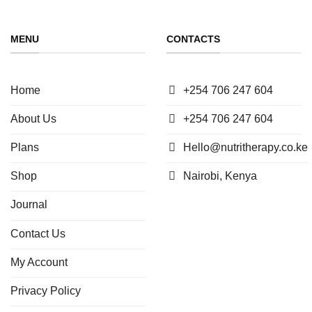
MENU
CONTACTS
Home
+254 706 247 604
About Us
+254 706 247 604
Plans
Hello@nutritherapy.co.ke
Shop
Nairobi, Kenya
Journal
Contact Us
My Account
Privacy Policy