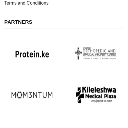
Terms and Conditions
PARTNERS