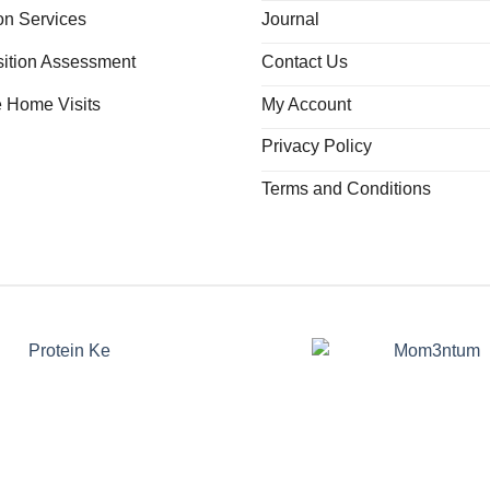
ion Services
Journal
ition Assessment
Contact Us
e Home Visits
My Account
Privacy Policy
Terms and Conditions