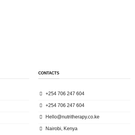
CONTACTS
+254 706 247 604
+254 706 247 604
Hello@nutritherapy.co.ke
Nairobi, Kenya