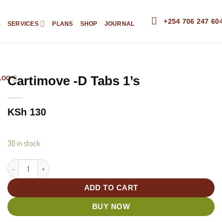
+254 706 247 60
S
SERVICES
PLANS
SHOP
JOURNAL
Cartimove -D Tabs 1’s
LOG
KSh
130
30 in stock
Cartimove -D Tabs 1's quantity
ADD TO CART
BUY NOW