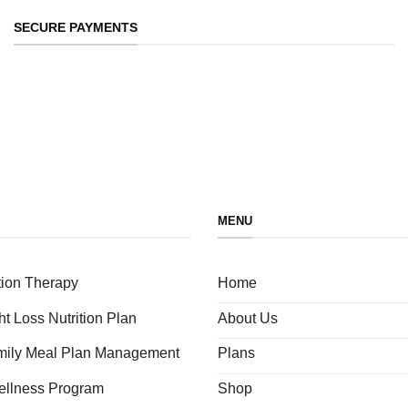
SECURE PAYMENTS
MENU
tion Therapy
Home
ht Loss Nutrition Plan
About Us
amily Meal Plan Management
Plans
ellness Program
Shop