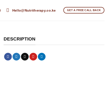
4
Hello@Nutritherapy.co.ke
GET A FREE CALL BACK
DESCRIPTION