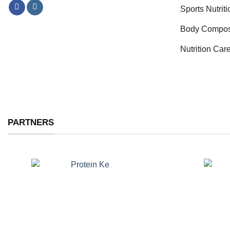
Sports Nutrit
Body Compos
Nutrition Car
PARTNERS