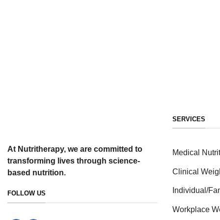
SERVICES
At Nutritherapy, we are committed to
Medical Nutri
transforming lives through science-
Clinical Weig
based nutrition.
Individual/F
FOLLOW US
Workplace W